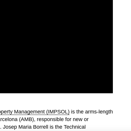
Property Management (IMPSOL)
is the arms-length
arcelona (AMB), responsible for new or
. Josep Maria Borrell is the Technical