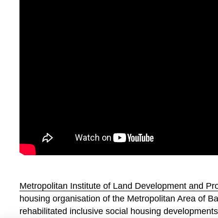
Metropolitan Institute of Land Development and 
housing organisation of the Metropolitan Area of B
rehabilitated inclusive social housing developments