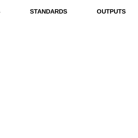
S
STANDARDS
OUTPUTS