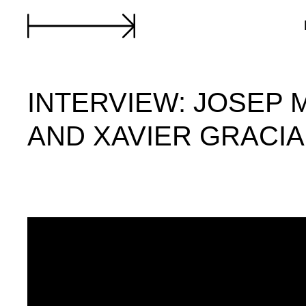
INTERVIEW: JOSEP 
AND XAVIER GRACIA