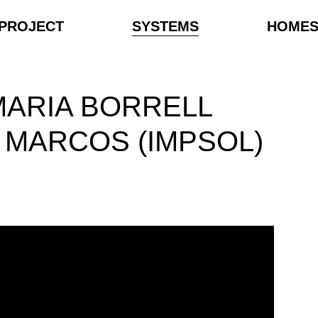
PROJECT
SYSTEMS
HOME
MARIA BORRELL
 MARCOS (IMPSOL)