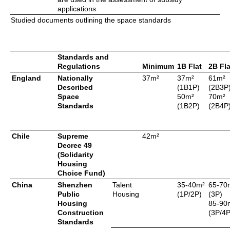
applications.
Studied documents outlining the space standards
Standards and
Regulations
Minimum
1B Flat
2B Fla
England
Nationally
37m²
37m²
61m²
Described
(1B1P)
(2B3P
Space
50m²
70m²
Standards
(1B2P)
(2B4P
Chile
Supreme
42m²
Decree 49
(Solidarity
Housing
Choice Fund)
China
Shenzhen
Talent
35-40m²
65-70
Public
Housing
(1P/2P)
(3P)
Housing
85-90
Construction
(3P/4P
Standards