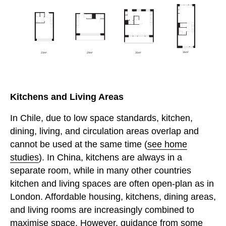
Kitchens and Living Areas
In Chile, due to low space standards, kitchen,
dining, living, and circulation areas overlap and
cannot be used at the same time (
see home
studies
). In China, kitchens are always in a
separate room, while in many other countries
kitchen and living spaces are often open-plan as in
London. Affordable housing, kitchens, dining areas,
and living rooms are increasingly combined to
maximise space. However, guidance from some