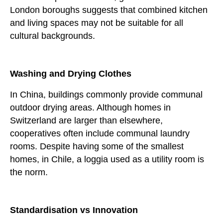
London boroughs suggests that combined kitchen
and living spaces may not be suitable for all
cultural backgrounds.
Washing and Drying Clothes
In China, buildings commonly provide communal
outdoor drying areas. Although homes in
Switzerland are larger than elsewhere,
cooperatives often include communal laundry
rooms. Despite having some of the smallest
homes, in Chile, a loggia used as a utility room is
the norm.
Standardisation vs Innovation