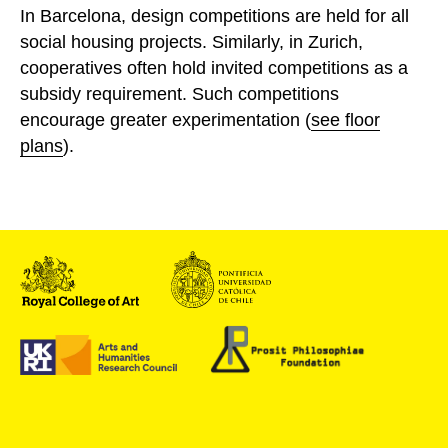
In Barcelona, design competitions are held for all
social housing projects. Similarly, in Zurich,
cooperatives often hold invited competitions as a
subsidy requirement. Such competitions
encourage greater experimentation (
see floor
plans
).