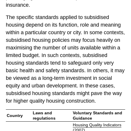
insurance.
The specific standards applied to subsidised
housing depend on its function, role and meaning
within a particular country or city. In some contexts,
subsidised housing policies may focus heavily on
maximising the number of units available within a
limited budget. In such contexts, subsidised
housing standards tend to safeguard only very
basic health and safety standards. In others, it may
be viewed as a long-term investment in social
equity and urban development. In these cases,
subsidised housing standards might pave the way
for higher quality housing construction.
Laws and
Voluntary Standards and
Country
regulations
Guidance
Housing Quality Indicators
(2007)