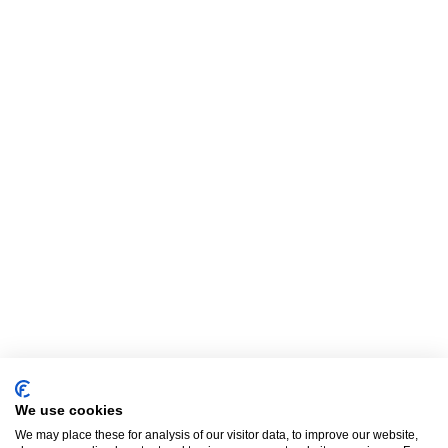
We use cookies
We may place these for analysis of our visitor data, to improve our website,