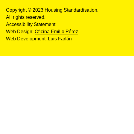
Copyright © 2023 Housing Standardisation.
All rights reserved.
Accessibility Statement
Web Design:
Oficina Emilio Pérez
Web Development: Luis Farfán