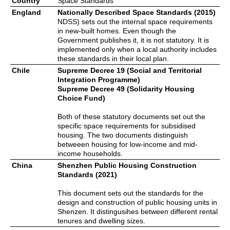
Country
Space Standards
England
Nationally Described Space Standards (2015)
NDSS) sets out the internal space requirements
in new-built homes. Even though the
Government publishes it, it is not statutory. It is
implemented only when a local authority includes
these standards in their local plan.
Chile
Supreme Decree 19 (Social and Territorial
Integration Programme)
Supreme Decree 49 (Solidarity Housing
Choice Fund)
Both of these statutory documents set out the
specific space requirements for subsidised
housing. The two documents distinguish
betweeen housing for low-income and mid-
income households.
China
Shenzhen Public Housing Construction
Standards (2021)
This document sets out the standards for the
design and construction of public housing units in
Shenzen. It distingusihes between different rental
tenures and dwelling sizes.