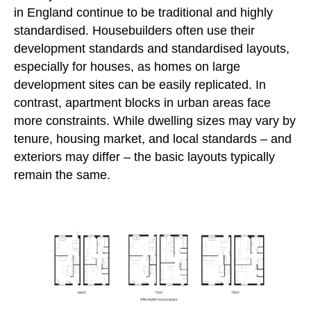
in England continue to be traditional and highly
standardised. Housebuilders often use their
development standards and standardised layouts,
especially for houses, as homes on large
development sites can be easily replicated. In
contrast, apartment blocks in urban areas face
more constraints. While dwelling sizes may vary by
tenure, housing market, and local standards – and
exteriors may differ – the basic layouts typically
remain the same.