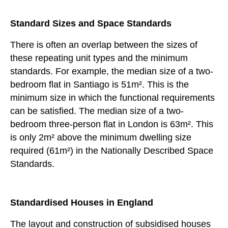
Standard Sizes and Space Standards
There is often an overlap between the sizes of
these repeating unit types and the minimum
standards. For example, the median size of a two-
bedroom flat in Santiago is 51m². This is the
minimum size in which the functional requirements
can be satisfied. The median size of a two-
bedroom three-person flat in London is 63m². This
is only 2m² above the minimum dwelling size
required (61m²) in the Nationally Described Space
Standards.
Standardised Houses in England
The layout and construction of subsidised houses