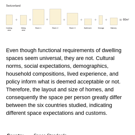
Even though functional requirements of dwelling
spaces seem universal, they are not. Cultural
norms, social expectations, demographics,
household compositions, lived experience, and
policy inform what is deemed acceptable or not.
Therefore, the layout and size of homes, and
consequently the space per person greatly differ
between the six countries studied, indicating
different space expectations and customs.