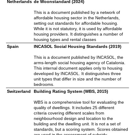
Netherlands
de Woonstandard (2024)
This is a document published by a network of
affordable housing sector in the Netherlands,
setting out standards for affordable housing.
While it is not statutory, it is used by affordable
housing providers. It distinguishes a number of
housing types and rental classes
Spain
INCASOL Social Housing Standards (2019)
This is a document published by INCASOL, the
arms-length social housing agency of Catalonia.
This internal document applies only to housing
developed by INCASOL. It distinguishes three
unit types that differ in size and the number of
bedrooms.
Switzerland
Building Rating System (WBS, 2015)
WBS is a comprehensive tool for evaluating the
quality of dwellings. It includes 25 different
criteria covering different scales from
neighbourhood design and location to the
building and the dwelling unit. It is not a set of
standards, but a scoring system. Scores obtained
are used in the assessment of subsidy