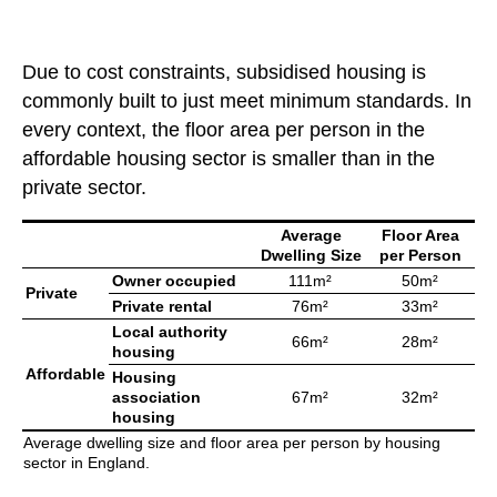
Due to cost constraints, subsidised housing is
commonly built to just meet minimum standards. In
every context, the floor area per person in the
affordable housing sector is smaller than in the
private sector.
Average
Floor Area
Dwelling Size
per Person
Owner occupied
111m²
50m²
Private
Private rental
76m²
33m²
Local authority
66m²
28m²
housing
Affordable
Housing
association
67m²
32m²
housing
Average dwelling size and floor area per person by housing
sector in England.