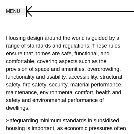
MENU
Housing design around the world is guided by a
range of standards and regulations. These rules
ensure that homes are safe, functional, and
comfortable, covering aspects such as the
provision of space and amenities, overcrowding,
functionality and usability, accessibility, structural
safety, fire safety, security, material performance,
maintenance, environmental comfort, health and
safety and environmental performance of
dwellings.
Safeguarding minimum standards in subsidised
housing is important, as economic pressures often