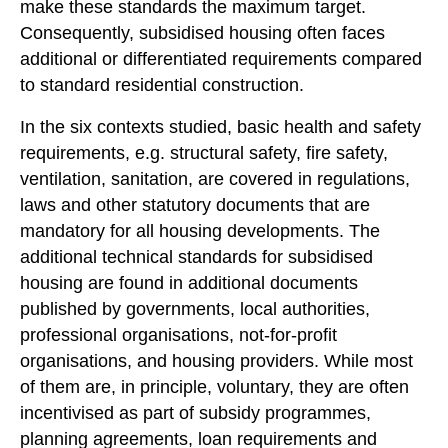
make these standards the maximum target.
Consequently, subsidised housing often faces
additional or differentiated requirements compared
to standard residential construction.
In the six contexts studied, basic health and safety
requirements, e.g. structural safety, fire safety,
ventilation, sanitation, are covered in regulations,
laws and other statutory documents that are
mandatory for all housing developments. The
additional technical standards for subsidised
housing are found in additional documents
published by governments, local authorities,
professional organisations, not-for-profit
organisations, and housing providers. While most
of them are, in principle, voluntary, they are often
incentivised as part of subsidy programmes,
planning agreements, loan requirements and