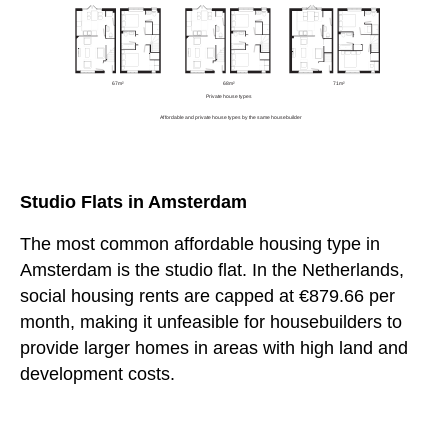
Studio Flats in Amsterdam
The most common affordable housing type in
Amsterdam is the studio flat. In the Netherlands,
social housing rents are capped at €879.66 per
month, making it unfeasible for housebuilders to
provide larger homes in areas with high land and
development costs.