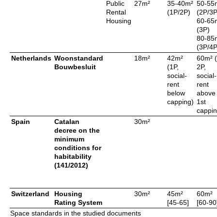
Public
27m²
35-40m²
50-55
Rental
(1P/2P)
(2P/3P
Housing
60-65
(3P)
80-85
(3P/4P
Netherlands
Woonstandard
18m²
42m²
60m² (
Bouwbesluit
(1P,
2P,
social-
social-
rent
rent
below
above
capping)
1st
cappin
Spain
Catalan
30m²
decree on the
minimum
conditions for
habitability
(141/2012)
Switzerland
Housing
30m²
45m²
60m²
Rating System
[45-65]
[60-90
Space standards in the studied documents