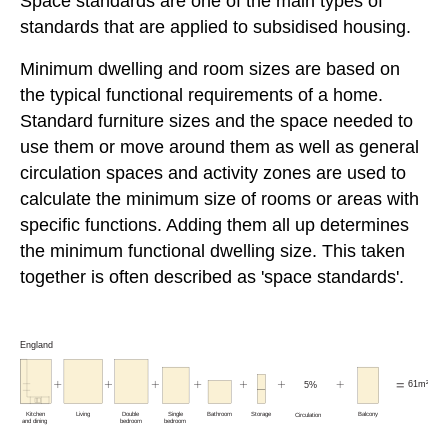
Space standards are one of the main types of
standards that are applied to subsidised housing.
Minimum dwelling and room sizes are based on
the typical functional requirements of a home.
Standard furniture sizes and the space needed to
use them or move around them as well as general
circulation spaces and activity zones are used to
calculate the minimum size of rooms or areas with
specific functions. Adding them all up determines
the minimum functional dwelling size. This taken
together is often described as 'space standards'.