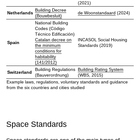
(2021)
Building Decree
Netherlands
de Woonstandaard
(2024)
(Bouwbesluit)
National Building
Codes (Código
Técnico Edificación)
Catalan decree on
INCASOL Social Housing
Spain
the minimum
Standards (2019)
conditions for
habitability
(141/2012)
Building Regulations
Building Rating System
Switzerland
(Bauverordnung)
(WBS, 2015)
Example laws, regulations, voluntary standards and guidance
from the six countries and cities studied
Space Standards