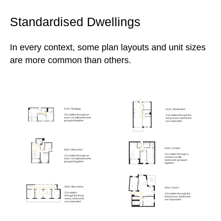
Standardised Dwellings
In every context, some plan layouts and unit sizes
are more common than others.