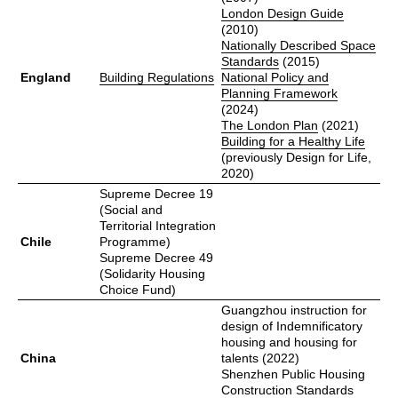
London Design Guide
(2010)
Nationally Described Space
Standards
(2015)
England
Building Regulations
National Policy and
Planning Framework
(2024)
The London Plan
(2021)
Building for a Healthy Life
(previously Design for Life,
2020)
Supreme Decree 19
(Social and
Territorial Integration
Chile
Programme)
Supreme Decree 49
(Solidarity Housing
Choice Fund)
Guangzhou instruction for
design of Indemnificatory
housing and housing for
China
talents (2022)
Shenzhen Public Housing
Construction Standards