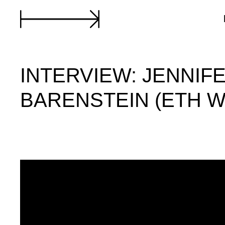
INTERVIEW: JENNIF
BARENSTEIN (ETH 