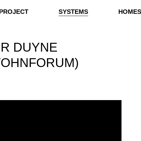
PROJECT
SYSTEMS
HOME
ER DUYNE
WOHNFORUM)