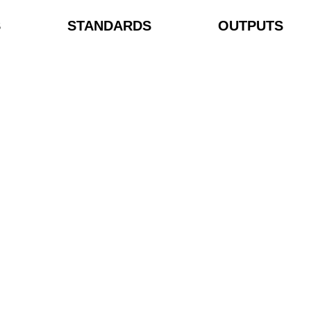
S
STANDARDS
OUTPUTS