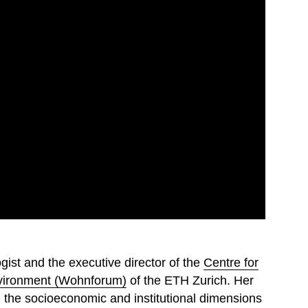
gist and the executive director of the
Centre for
Environment (Wohnforum)
of the ETH Zurich. Her
n the socioeconomic and institutional dimensions