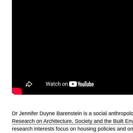
Dr Jennifer Duyne Barenstein is a social anthropolo
Research on Architecture, Society and the Built 
research interests focus on housing policies and o