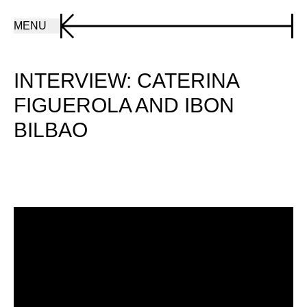
MENU
INTERVIEW: CATERINA
FIGUEROLA AND IBON
BILBAO