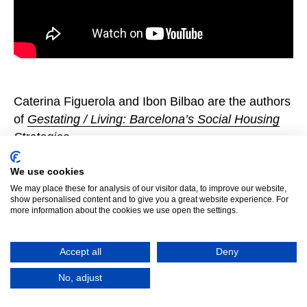
Caterina Figuerola and Ibon Bilbao are the authors
of
Gestating / Living: Barcelona’s Social Housing
Strategies
.
We use cookies
We may place these for analysis of our visitor data, to improve our website,
show personalised content and to give you a great website experience. For
more information about the cookies we use open the settings.
Accept all
Deny
No, adjust