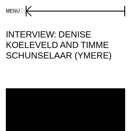
MENU
INTERVIEW: DENISE
KOELEVELD AND TIMME
SCHUNSELAAR (YMERE)