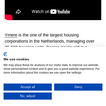
Ymere
is the one of the largest housing
corporations in the Netherlands, managing over
75,000 housing units. Denise Koeleveld is a
Concept Developer and Timme Schunselaar is a
Quality Manager at Ymere.
We use cookies
We may place these for analysis of our visitor data, to improve our website,
show personalised content and to give you a great website experience. For
more information about the cookies we use open the settings.
Accept all
Deny
No, adjust