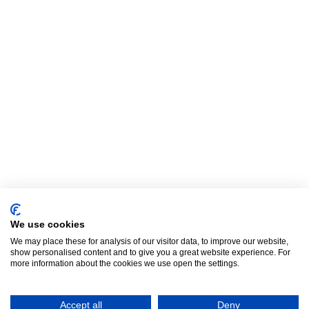
We use cookies
We may place these for analysis of our visitor data, to improve our website,
show personalised content and to give you a great website experience. For
more information about the cookies we use open the settings.
Letitia
66 m²
|
1 bedroom
|
Bülach
|
Switzerland
Accept all
Deny