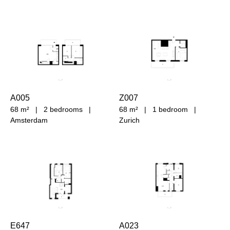
A005
Z007
68 m²
|
2 bedrooms
|
68 m²
|
1 bedroom
|
Amsterdam
Zurich
E647
A023