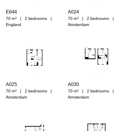
E644
A024
70 m²
|
2 bedrooms
|
70 m²
|
2 bedrooms
|
England
Amsterdam
A025
A030
70 m²
|
2 bedrooms
|
70 m²
|
2 bedrooms
|
Amsterdam
Amsterdam