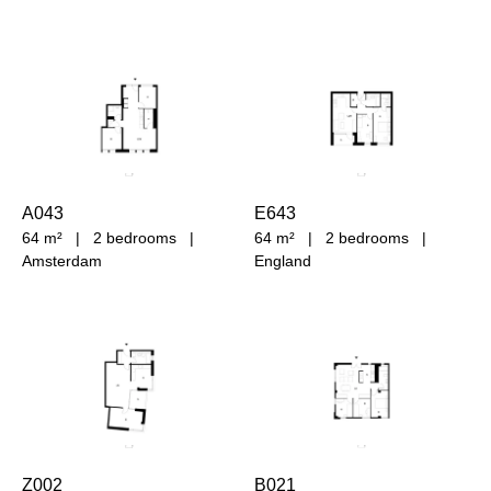
A043
E643
64 m²
|
2 bedrooms
|
64 m²
|
2 bedrooms
|
Amsterdam
England
Z002
B021