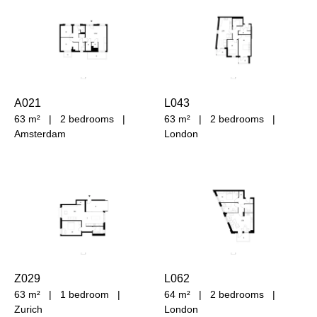
A021
L043
63 m²
|
2 bedrooms
|
63 m²
|
2 bedrooms
|
Amsterdam
London
Z029
L062
63 m²
|
1 bedroom
|
64 m²
|
2 bedrooms
|
Zurich
London