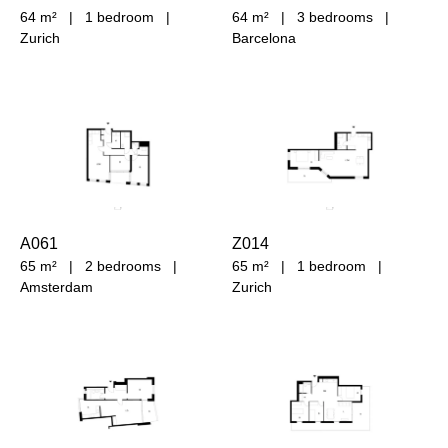
64 m²
|
1 bedroom
|
64 m²
|
3 bedrooms
|
Zurich
Barcelona
A061
Z014
65 m²
|
2 bedrooms
|
65 m²
|
1 bedroom
|
Amsterdam
Zurich