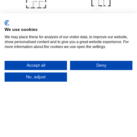
E004
L052
We use cookies
71 m²
|
2 bedrooms
|
71 m²
|
2 bedrooms
|
We may place these for analysis of our visitor data, to improve our website,
England
London
show personalised content and to give you a great website experience. For
more information about the cookies we use open the settings.
Accept all
Deny
No, adjust
L056
A042
71 m²
|
2 bedrooms
|
71 m²
|
2 bedrooms
|
London
Amsterdam