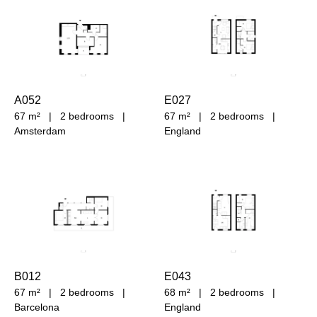
A052
E027
67 m²
|
2 bedrooms
|
67 m²
|
2 bedrooms
|
Amsterdam
England
B012
E043
67 m²
|
2 bedrooms
|
68 m²
|
2 bedrooms
|
Barcelona
England