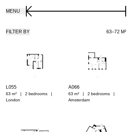
MENU
FILTER BY
63–72 M²
L055
A066
63 m²
|
2 bedrooms
|
63 m²
|
2 bedrooms
|
London
Amsterdam