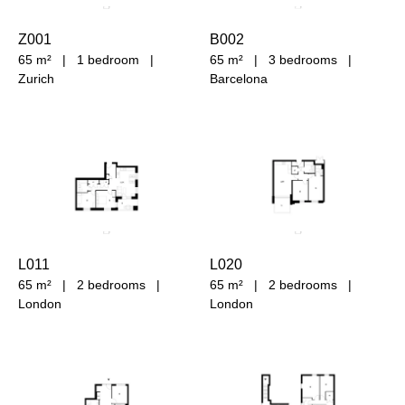
Z001
B002
65 m²
|
1 bedroom
|
65 m²
|
3 bedrooms
|
Zurich
Barcelona
L011
L020
65 m²
|
2 bedrooms
|
65 m²
|
2 bedrooms
|
London
London