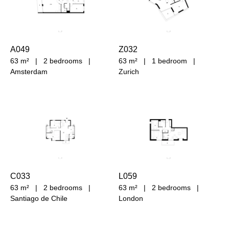
A049
Z032
63 m²
|
2 bedrooms
|
63 m²
|
1 bedroom
|
Amsterdam
Zurich
C033
L059
63 m²
|
2 bedrooms
|
63 m²
|
2 bedrooms
|
Santiago de Chile
London