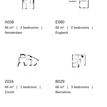
A038
E080
66 m²
|
2 bedrooms
|
66 m²
|
2 bedrooms
|
Amsterdam
England
Z016
B029
66 m²
|
1 bedroom
|
66 m²
|
3 bedrooms
|
Zurich
Barcelona