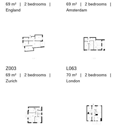
69 m²
|
2 bedrooms
|
69 m²
|
2 bedrooms
|
England
Amsterdam
Z003
L063
69 m²
|
2 bedrooms
|
70 m²
|
2 bedrooms
|
Zurich
London